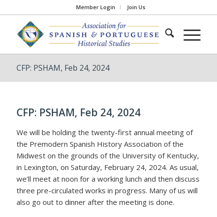
Member Login
Join Us
CFP: PSHAM, Feb 24, 2024
CFP: PSHAM, Feb 24, 2024
We will be holding the twenty-first annual meeting of
the Premodern Spanish History Association of the
Midwest on the grounds of the University of Kentucky,
in Lexington, on Saturday, February 24, 2024. As usual,
we’ll meet at noon for a working lunch and then discuss
three pre-circulated works in progress. Many of us will
also go out to dinner after the meeting is done.