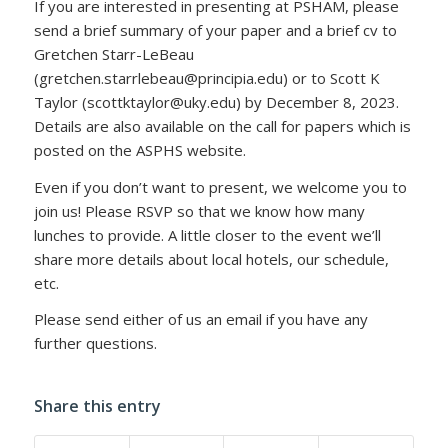
If you are interested in presenting at PSHAM, please
send a brief summary of your paper and a brief cv to
Gretchen Starr-LeBeau
(gretchen.starrlebeau@principia.edu) or to Scott K
Taylor (scottktaylor@uky.edu) by December 8, 2023.
Details are also available on the call for papers which is
posted on the ASPHS website.
Even if you don’t want to present, we welcome you to
join us! Please RSVP so that we know how many
lunches to provide. A little closer to the event we’ll
share more details about local hotels, our schedule,
etc.
Please send either of us an email if you have any
further questions.
Share this entry