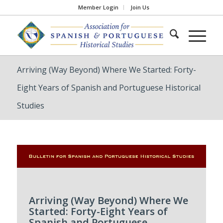
Member Login
Join Us
Arriving (Way Beyond) Where We Started: Forty-
Eight Years of Spanish and Portuguese Historical
Studies
Arriving (Way Beyond) Where We
Started: Forty-Eight Years of
Spanish and Portuguese