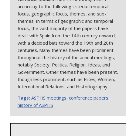
according to the following criteria: temporal
focus, geographic focus, themes, and sub-
themes. In terms of geographic and temporal
focus, the vast majority of the papers have
dealt with Spain from the 14th century onward,
with a decided bias toward the 19th and 20th
centuries. Many themes have been prominent
throughout the history of the annual meetings,
notably Society, Politics, Religion, Ideas, and
Government. Other themes have been present,
though less prominent, such as Elites, Women,
International Relations, and Historiography.
Tags:
ASPHS meetings
,
conference papers
,
history of ASPHS