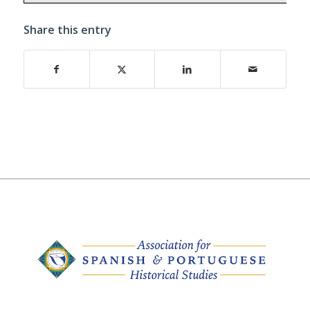
Share this entry