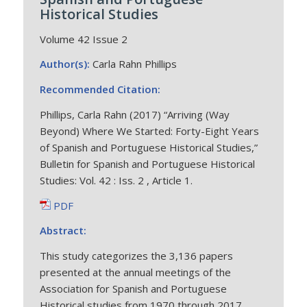
Historical Studies
Volume 42 Issue 2
Author(s):
Carla Rahn Phillips
Recommended Citation:
Phillips, Carla Rahn (2017) “Arriving (Way
Beyond) Where We Started: Forty-Eight Years
of Spanish and Portuguese Historical Studies,”
Bulletin for Spanish and Portuguese Historical
Studies: Vol. 42 : Iss. 2 , Article 1.
PDF
Abstract:
This study categorizes the 3,136 papers
presented at the annual meetings of the
Association for Spanish and Portuguese
Historical studies from 1970 through 2017