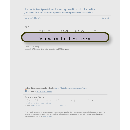
View in Full Screen