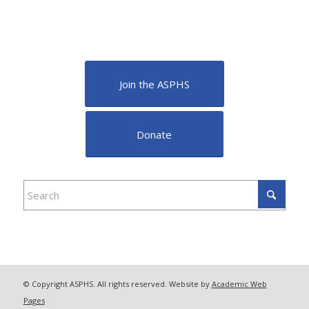
Join the ASPHS
Donate
© Copyright ASPHS. All rights reserved. Website by
Academic Web
Pages