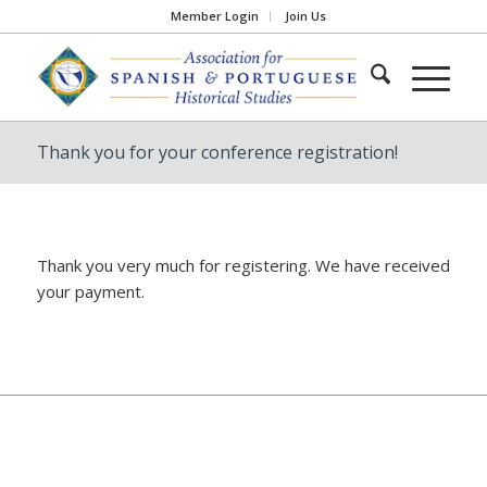
Member Login
Join Us
Thank you for your conference registration!
Thank you very much for registering. We have received
your payment.