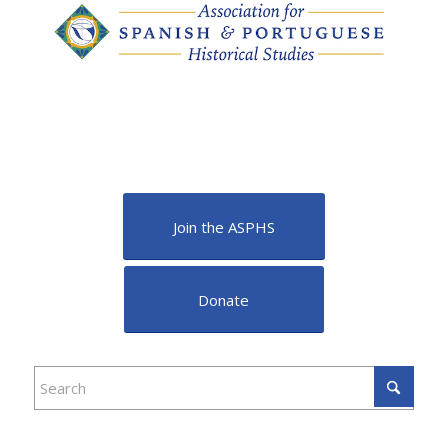
Join the ASPHS
Donate