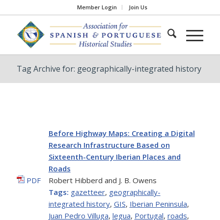
Member Login
Join Us
Tag Archive for: geographically-integrated history
Before Highway Maps: Creating a Digital
Research Infrastructure Based on
Sixteenth-Century Iberian Places and
Roads
PDF
Robert Hibberd and J. B. Owens
Tags:
gazetteer
,
geographically-
integrated history
,
GIS
,
Iberian Peninsula
,
Juan Pedro Villuga
,
legua
,
Portugal
,
roads
,