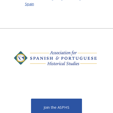
Spain
Join the ASPHS