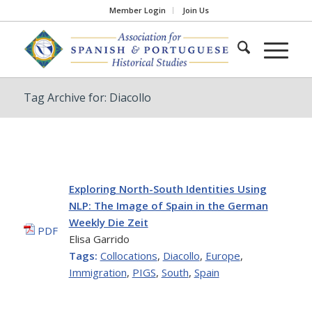
Member Login
Join Us
Tag Archive for: Diacollo
Exploring North-South Identities Using
NLP: The Image of Spain in the German
Weekly Die Zeit
PDF
Elisa Garrido
Tags:
Collocations
,
Diacollo
,
Europe
,
Immigration
,
PIGS
,
South
,
Spain