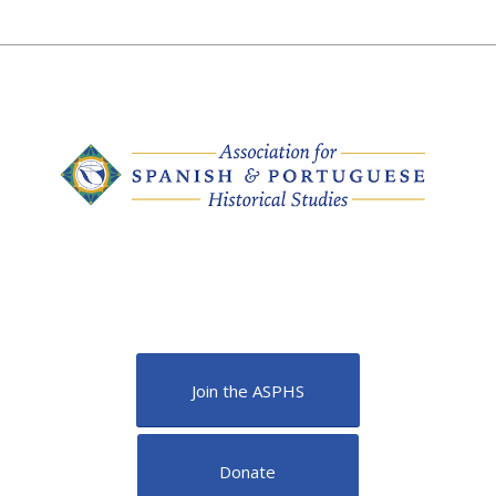
Join the ASPHS
Donate