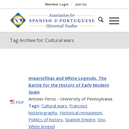
Member Login
Join Us
Tag Archive for: Cultural wars
Imperiofilias and White Legends. The
Battle for the History of Early Modern
Spain
Antonio Feros - University of Pennsylvania
PDF
Tags:
Cultural wars
,
Francoist
historiography
,
Historical revisionism
,
Politics of history
,
Spanish Empire
,
Vox
,
White legend