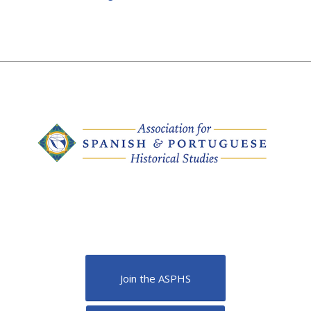
Join the ASPHS