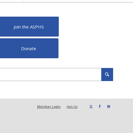
Join the ASPHS
Donate
Member Login
Join Us