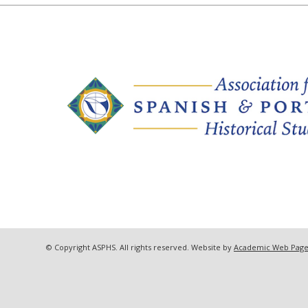
© Copyright ASPHS. All rights reserved. Website by
Academic Web Page