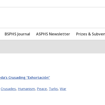
BSPHS Journal
ASPHS Newsletter
Prizes & Subve
eda’s Crusading “Exhortación”
,
Crusades
,
Humanism
,
Peace
,
Turks
,
War