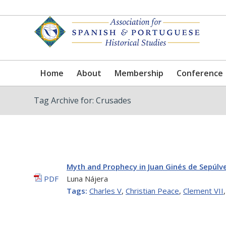
Home
About
Membership
Conference
Tag Archive for: Crusades
Myth and Prophecy in Juan Ginés de Sepúlv
PDF
Luna Nájera
Tags:
Charles V
,
Christian Peace
,
Clement VII