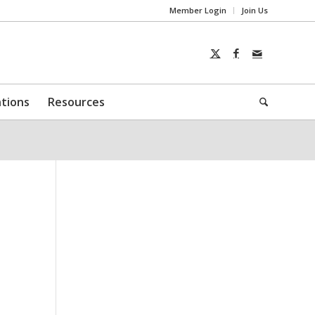
Member Login
Join Us
ntions
Resources