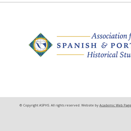
© Copyright ASPHS. All rights reserved. Website by
Academic Web Page