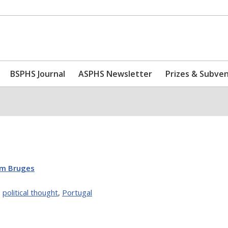
BSPHS Journal
ASPHS Newsletter
Prizes & Subve
om Bruges
,
political thought
,
Portugal