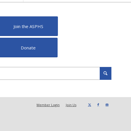
Join the ASPHS
Donate
Member Login
Join Us