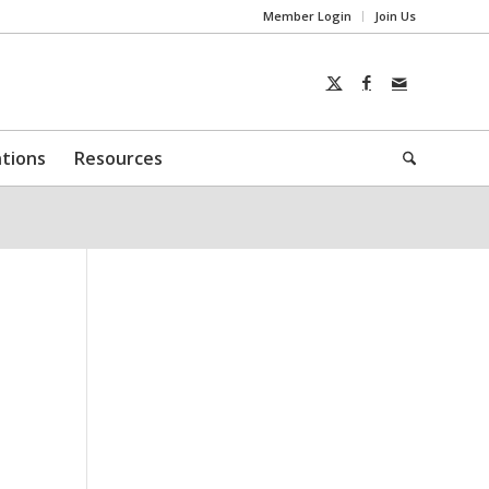
Member Login
Join Us
ntions
Resources