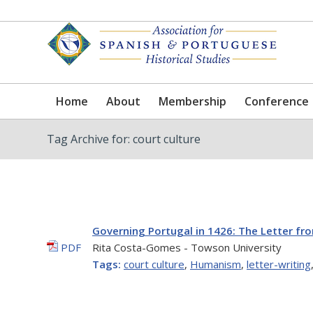
Home
About
Membership
Conference
Tag Archive for: court culture
Governing Portugal in 1426: The Letter fr
PDF
Rita Costa-Gomes - Towson University
Tags:
court culture
,
Humanism
,
letter-writing