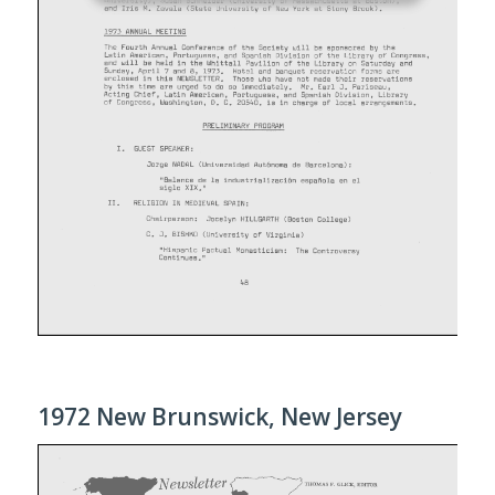
1972 New Brunswick, New Jersey