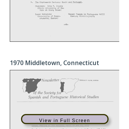
1970 Middletown, Connecticut
View in Full Screen