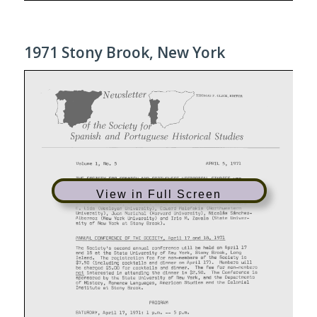
1971 Stony Brook, New York
View in Full Screen