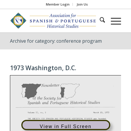
Member Login
Join Us
Archive for category: conference program
1973 Washington, D.C.
View in Full Screen