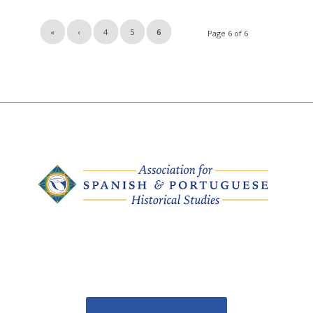
«
‹
4
5
6
Page 6 of 6