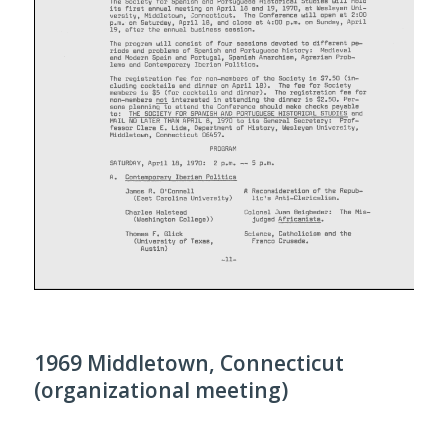
1969 Middletown, Connecticut
(organizational meeting)