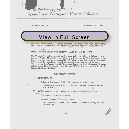
View in Full Screen