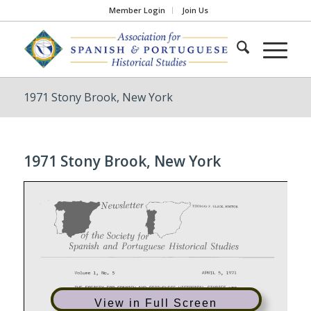
Member Login
Join Us
1971 Stony Brook, New York
1971 Stony Brook, New York
View in Full Screen