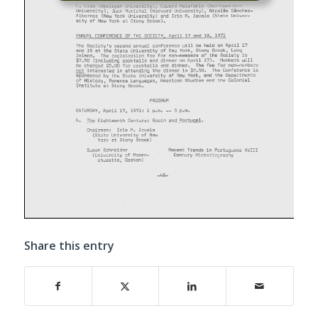
Share this entry