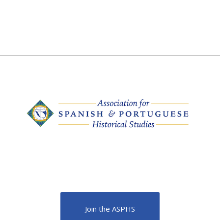
Join the ASPHS