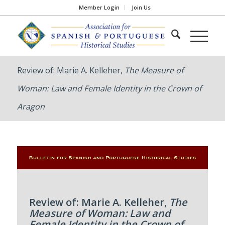
Member Login
Join Us
Review of: Marie A. Kelleher,
The Measure of
Woman: Law and Female Identity in the Crown of
Aragon
Review of: Marie A. Kelleher,
The
Measure of Woman: Law and
Female Identity in the Crown of