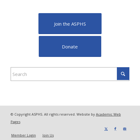
Join the ASPHS
Donate
© Copyright ASPHS. All rights reserved. Website by
Academic Web
Pages
Member Login
Join Us