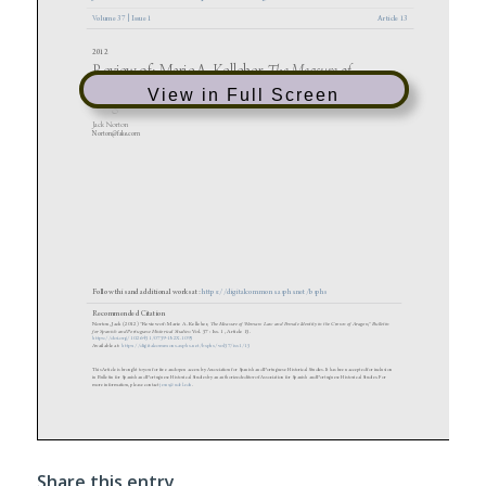
View in Full Screen
Share this entry