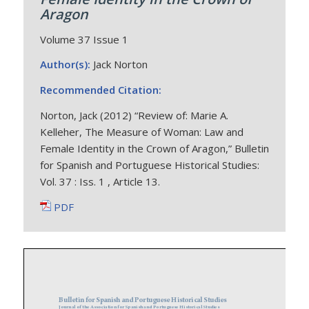
Aragon
Volume 37 Issue 1
Author(s):
Jack Norton
Recommended Citation:
Norton, Jack (2012) “Review of: Marie A.
Kelleher, The Measure of Woman: Law and
Female Identity in the Crown of Aragon,” Bulletin
for Spanish and Portuguese Historical Studies:
Vol. 37 : Iss. 1 , Article 13.
PDF