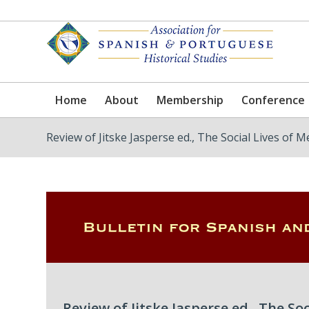
Home
About
Membership
Conference
Review of Jitske Jasperse ed., The Social Lives of M
Review of Jitske Jasperse ed., The So