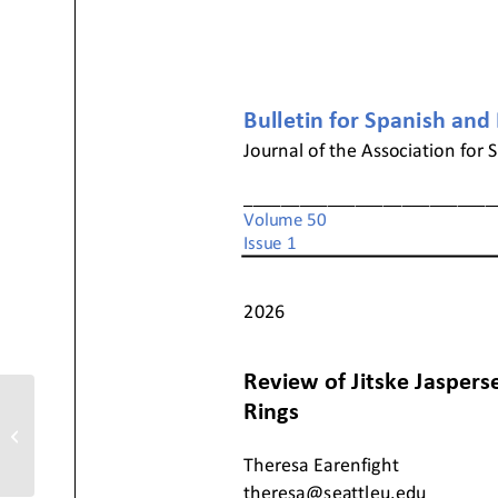
Review of Natalia Núñez Bargueño,
Fe, modernidad y política: Los
congresos...