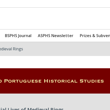
BSPHS Journal
ASPHS Newsletter
Prizes & Subve
edieval Rings
cial Lives of Medieval Rings