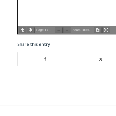
Page
1
/
3
Zoom
100%
Share this entry