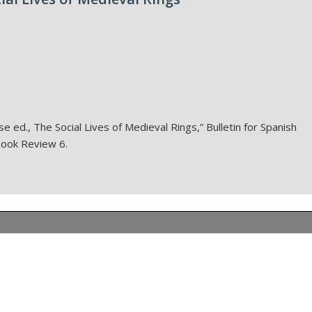
e ed., The Social Lives of Medieval Rings,” Bulletin for Spanish
 Book Review 6.