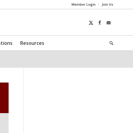
Member Login
Join Us
ntions
Resources