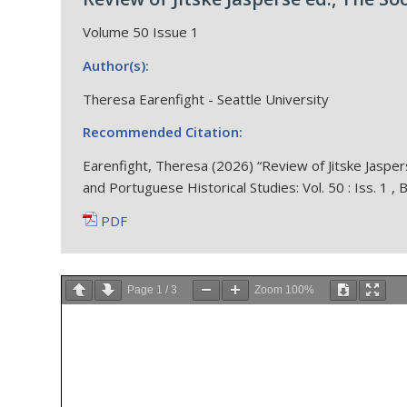
Volume 50 Issue 1
Author(s):
Theresa Earenfight - Seattle University
Recommended Citation:
Earenfight, Theresa (2026) “Review of Jitske Jaspers
and Portuguese Historical Studies: Vol. 50 : Iss. 1 ,
PDF
Page
1
/
3
Zoom
100%