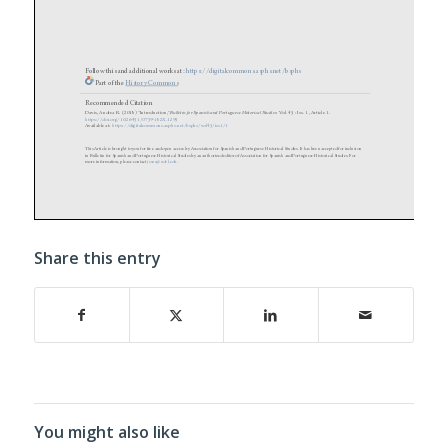
Share this entry
You might also like