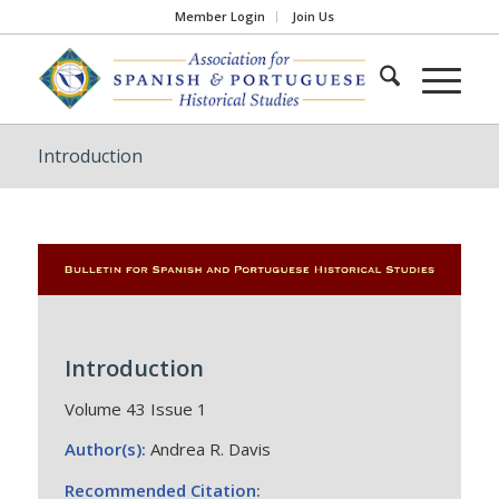
Member Login
Join Us
Introduction
Introduction
Volume 43 Issue 1
Author(s):
Andrea R. Davis
Recommended Citation: