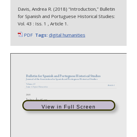
Davis, Andrea R. (2018) “Introduction,” Bulletin
for Spanish and Portuguese Historical Studies:
Vol. 43 : Iss. 1 , Article 1.
PDF
Tags:
digital humanities
View in Full Screen