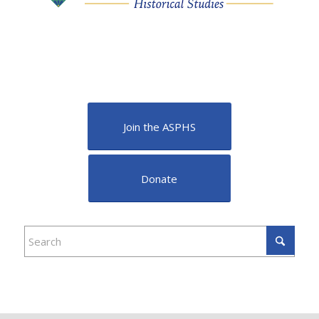
Join the ASPHS
Donate